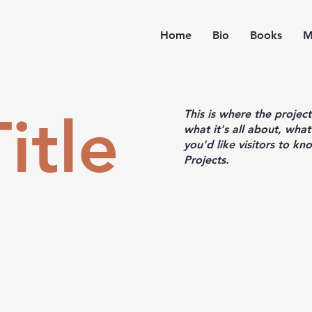
Home
Bio
Books
M
itle
This is where the projec
what it's all about, what
you'd like visitors to k
Projects.