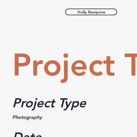
Holly Rampone
Project T
Project Type
Photography