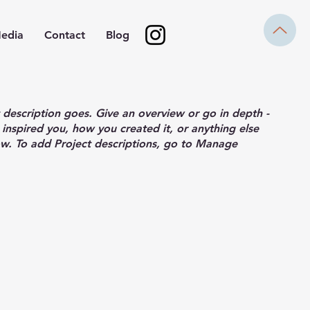
edia
Contact
Blog
t description goes. Give an overview or go in depth -
 inspired you, how you created it, or anything else
now. To add Project descriptions, go to Manage