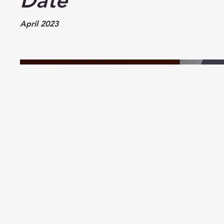
Date
April 2023